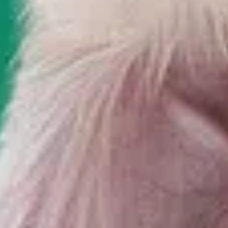
Let's Discuss your project?
We will form a proposal that will help to fully reflect the
performance of your business