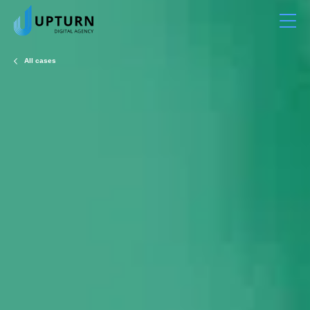
All cases