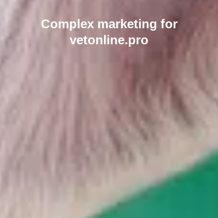
Complex marketing for
vetonline.pro
Send