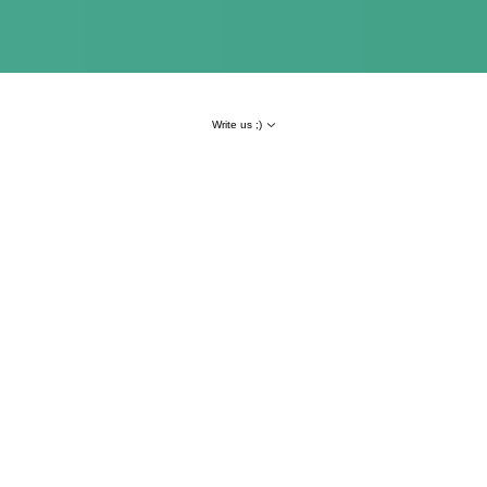
Write us ;)
Result
Number of transactions
+116,5%