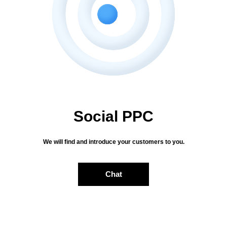
Send
Social PPC
We will find and introduce your customers to you.
Chat