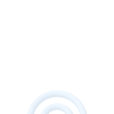
Let's Discuss your project?
We will form a proposal that will help to fully reflect the
performance of your business