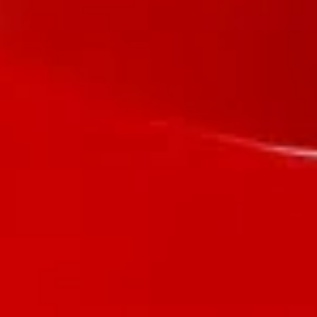
Let's Discuss your project?
We will form a proposal that will help to fully reflect the
performance of your business