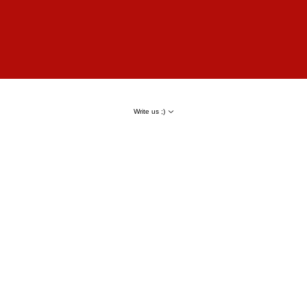
Write us ;)
Result
80% of keywords in TOP
Google