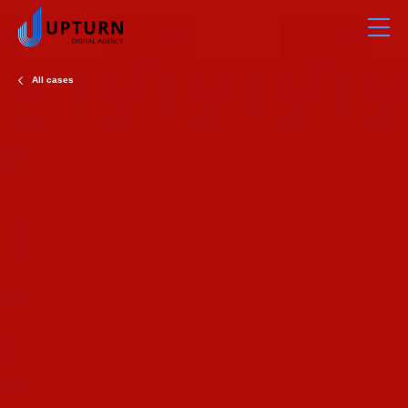
All cases