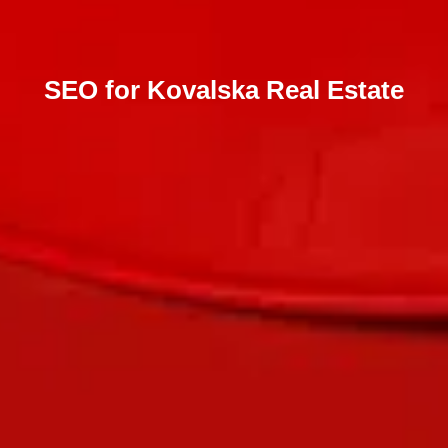
SEO for Kovalska Real Estate
Send